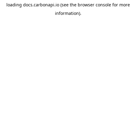
loading
docs.carbonapi.io
(see the
browser console
for more
information).