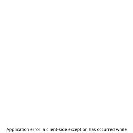
Application error: a
client
-side exception has occurred while